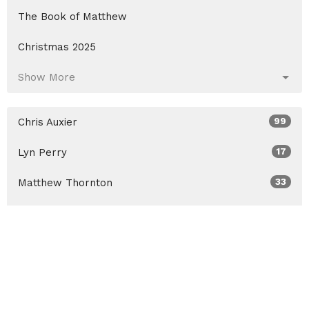
The Book of Matthew
Christmas 2025
Show More
Chris Auxier
99
Lyn Perry
17
Matthew Thornton
33
David Johnson
10
Aaron Fritts
18
Guest Speaker
10
Show More