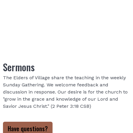
Sermons
The Elders of Village share the teaching in the weekly
Sunday Gathering. We welcome feedback and
discussion in response. Our desire is for the church to
"grow in the grace and knowledge of our Lord and
Savior Jesus Christ." (2 Peter 3:18 CSB)
Have questions?