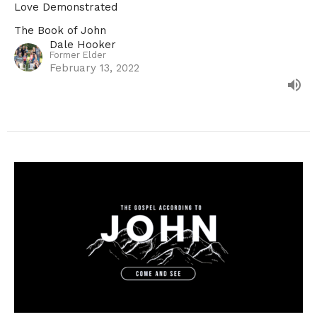
Love Demonstrated
The Book of John
Dale Hooker
Former Elder
February 13, 2022