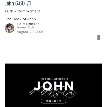
John 6:60-71
Faith = Commitment
The Book of John
Dale Hooker
Former Elder
August 29, 2021