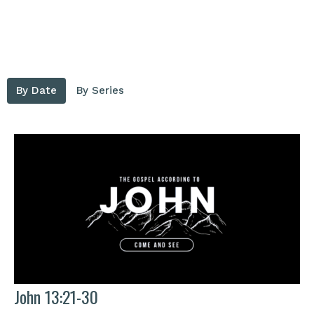
By Date
By Series
John 13:21-30