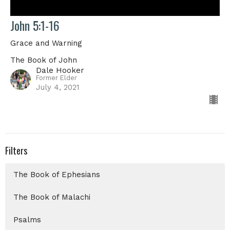
John 5:1-16
Grace and Warning
The Book of John
Dale Hooker
Former Elder
July 4, 2021
Filters
The Book of Ephesians
The Book of Malachi
Psalms