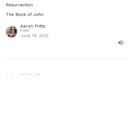
Resurrection
The Book of John
Aaron Fritts
Elder
June 19, 2022
John 19:28-42
Death & Burial
The Book of John
Guest Speaker
June 12, 2022