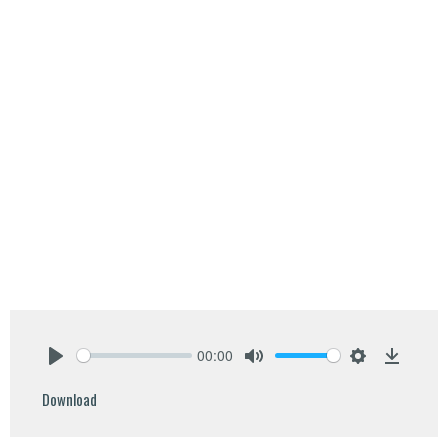
00:00
Play
Mute
Settings
Downlo
Download