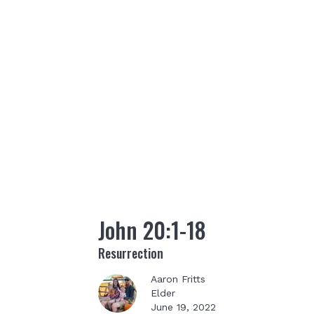
John 20:1-18
Resurrection
Aaron Fritts
Elder
June 19, 2022