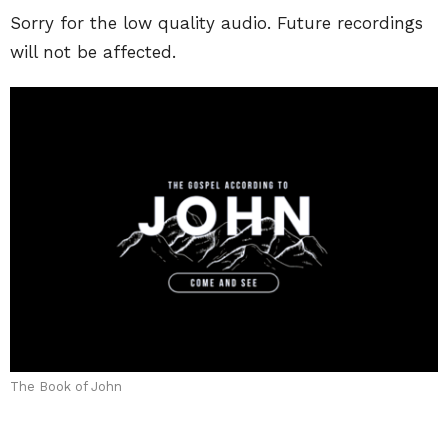
Sorry for the low quality audio. Future recordings
will not be affected.
The Book of John