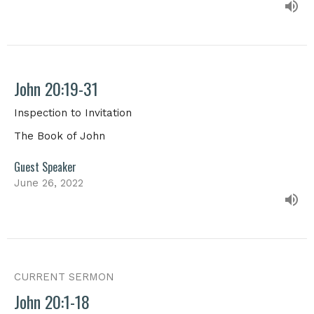
John 20:19-31
Inspection to Invitation
The Book of John
Guest Speaker
June 26, 2022
CURRENT SERMON
John 20:1-18