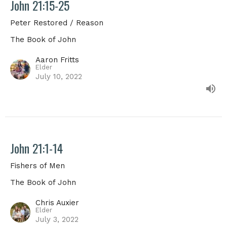
John 21:15-25
Peter Restored / Reason
The Book of John
Aaron Fritts
Elder
July 10, 2022
John 21:1-14
Fishers of Men
The Book of John
Chris Auxier
Elder
July 3, 2022